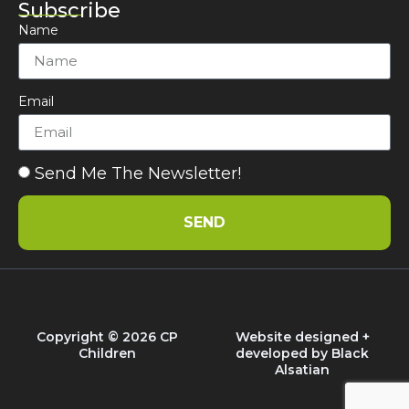
Subscribe
Name
Email
Send Me The Newsletter!
SEND
Copyright © 2026 CP
Website designed +
Children
developed by
Black
Alsatian