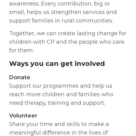
awareness. Every contribution, big or
small, helps us strengthen services and
support families in rural communities.
Together, we can create lasting change for
children with CP and the people who care
for them.
Ways you can get involved
Donate
Support our programmes and help us
reach more children and families who
need therapy, training and support.
Volunteer
Share your time and skills to make a
meaningful difference in the lives of