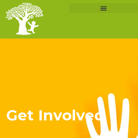
Get Involved