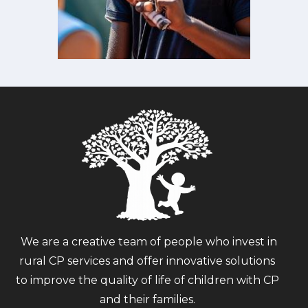
We are a creative team of people who invest in
rural CP services and offer innovative solutions
to improve the quality of life of children with CP
and their families.