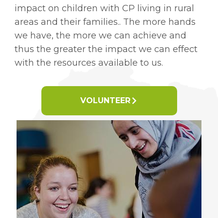
impact on children with CP living in rural
areas and their families.. The more hands
we have, the more we can achieve and
thus the greater the impact we can effect
with the resources available to us.
VOLUNTEER