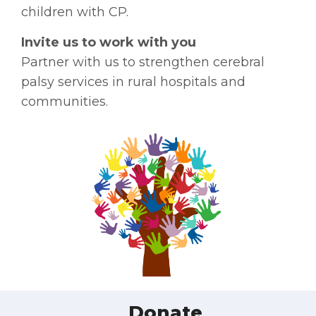
children with CP.
Invite us to work with you
Partner with us to strengthen cerebral
palsy services in rural hospitals and
communities.
Donate