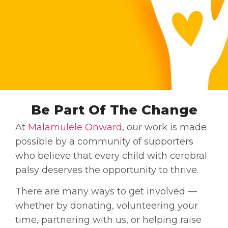
Be Part Of The Change
At
Malamulele Onward
, our work is made
possible by a community of supporters
who believe that every child with cerebral
palsy deserves the opportunity to thrive.
There are many ways to get involved —
whether by donating, volunteering your
time, partnering with us, or helping raise