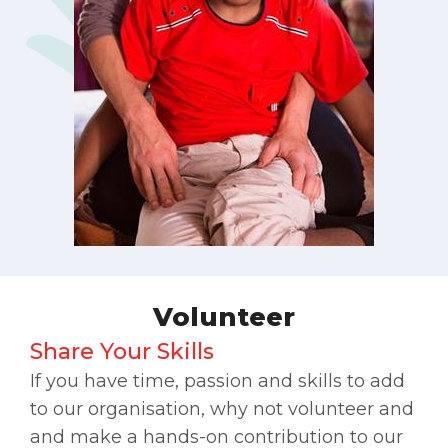
Volunteer
Share Your Skills
If you have time, passion and skills to add
to our organisation, why not volunteer and
and make a hands-on contribution to our