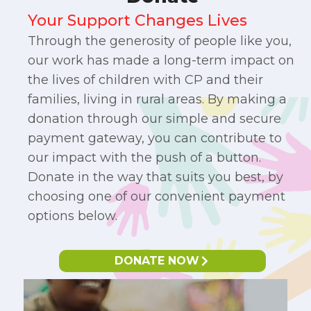
Your Support Changes Lives
Through the generosity of people like you,
our work has made a long-term impact on
the lives of children with CP and their
families, living in rural areas. By making a
donation through our simple and secure
payment gateway, you can contribute to
our impact with the push of a button.
Donate in the way that suits you best, by
choosing one of our convenient payment
options below.​
DONATE NOW