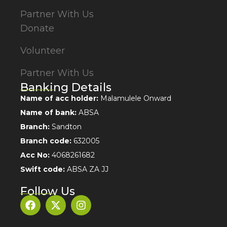
Partner With Us
Donate
Volunteer
Partner With Us
Banking Details
Name of acc holder:
Malamulele Onward
Name of bank:
ABSA
Branch:
Sandton
Branch code:
632005
Acc No:
4068261682
Swift code:
ABSA ZA JJ
Follow Us