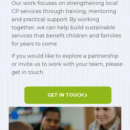
Our work focuses on strengthening local
CP services through training, mentoring
and practical support. By working
together, we can help build sustainable
services that benefit children and families
for years to come.
If you would like to explore a partnership
or invite us to work with your team, please
get in touch.
GET IN TOUCH