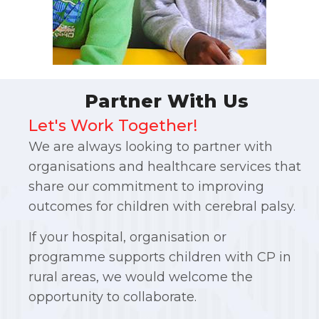
Partner With Us
Let's Work Together!
We are always looking to partner with
organisations and healthcare services that
share our commitment to improving
outcomes for children with cerebral palsy.
If your hospital, organisation or
programme supports children with CP in
rural areas, we would welcome the
opportunity to collaborate.