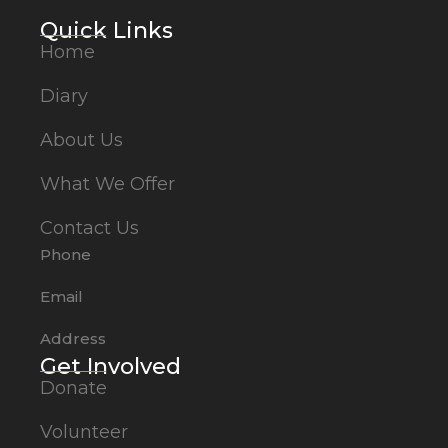
Quick Links
Home
Diary
About Us
What We Offer
Contact Us
Phone
Email
Address
Get Involved
Donate
Volunteer