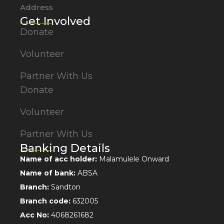
Address
Get Involved
Donate
Volunteer
Partner With Us
Donate
Volunteer
Partner With Us
Banking Details
Name of acc holder:
Malamulele Onward
Name of bank:
ABSA
Branch:
Sandton
Branch code:
632005
Acc No:
4068261682