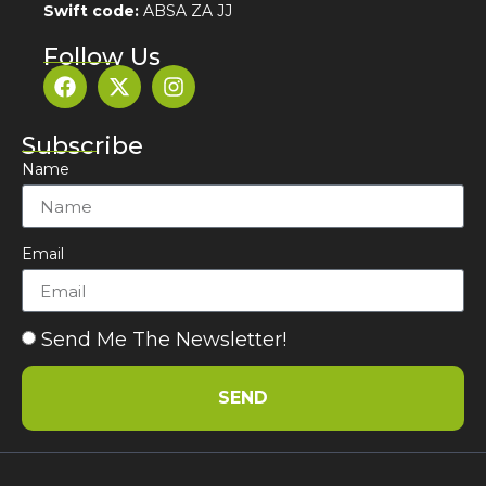
Swift code:
ABSA ZA JJ
Follow Us
Subscribe
Name
Email
Send Me The Newsletter!
SEND