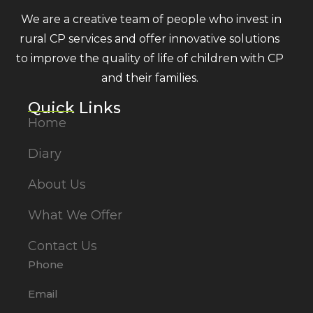
We are a creative team of people who invest in
rural CP services and offer innovative solutions
to improve the quality of life of children with CP
and their families.
Quick Links
Home
Diary
About Us
What We Offer
Contact Us
Phone
Email