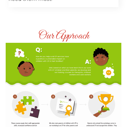
Our Approach