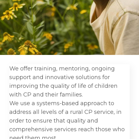
We offer training, mentoring, ongoing
support and innovative solutions for
improving the quality of life of children
with CP and their families.
We use a systems-based approach to
address all levels of a rural CP service, in
order to ensure that quality and
comprehensive services reach those who
need them most.