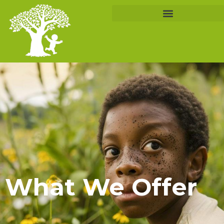
What We Offer