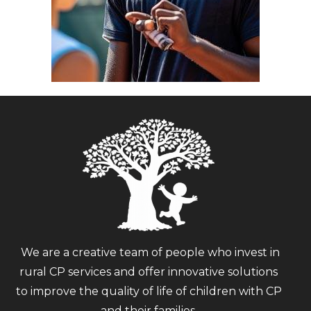
We are a creative team of people who invest in
rural CP services and offer innovative solutions
to improve the quality of life of children with CP
and their families.