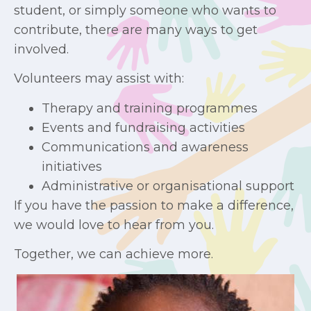
student, or simply someone who wants to
contribute, there are many ways to get
involved.
Volunteers may assist with:
Therapy and training programmes
Events and fundraising activities
Communications and awareness
initiatives
Administrative or organisational support
If you have the passion to make a difference,
we would love to hear from you.
Together, we can achieve more.