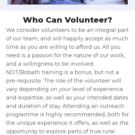
Who Can Volunteer?
We consider volunteers to be an integral part
of our team, and will happily accept as much
time as you are willing to afford us. All you
need is a passion for the nature of our work,
and a willingness to be involved.
NDT/Bobath training is a bonus, but not a
pre-requisite. The role of the volunteer will
vary depending on your level of experience
and expertise, as well as your intended dates
and duration of stay. Attending an outreach
programme is highly recommended, both for
the unique experience it offers, as well as the
opportunity to explore parts of true rural