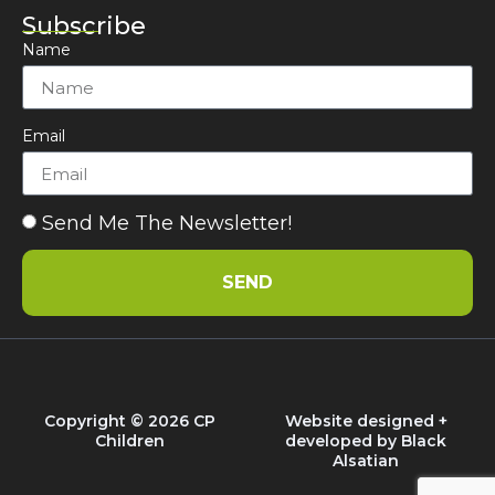
Subscribe
Name
Email
Send Me The Newsletter!
SEND
Copyright © 2026 CP
Website designed +
Children
developed by
Black
Alsatian