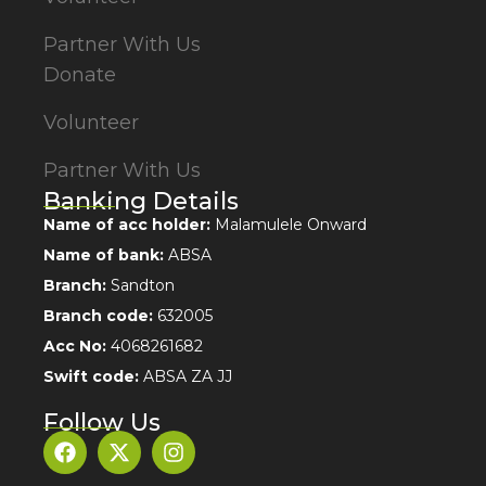
Partner With Us
Donate
Volunteer
Partner With Us
Banking Details
Name of acc holder:
Malamulele Onward
Name of bank:
ABSA
Branch:
Sandton
Branch code:
632005
Acc No:
4068261682
Swift code:
ABSA ZA JJ
Follow Us