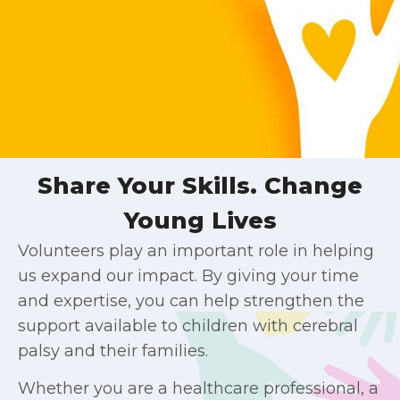
Share Your Skills. Change
Young Lives
Volunteers play an important role in helping
us expand our impact. By giving your time
and expertise, you can help strengthen the
support available to children with cerebral
palsy and their families.
Whether you are a healthcare professional, a