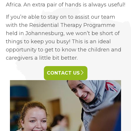
Africa. An extra pair of hands is always useful!
If you’re able to stay on to assist our team
with the Residential Therapy Programme
held in Johannesburg, we won’t be short of
things to keep you busy! This is an ideal
opportunity to get to know the children and
caregivers a little bit better.
CONTACT US