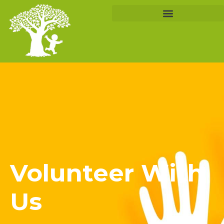
Volunteer With
Us