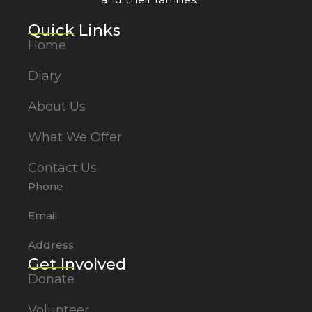
Quick Links
Home
Diary
About Us
What We Offer
Contact Us
Phone
Email
Address
Get Involved
Donate
Volunteer