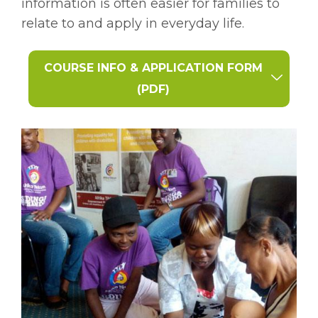
information is often easier for families to
relate to and apply in everyday life.
COURSE INFO & APPLICATION FORM
(PDF)