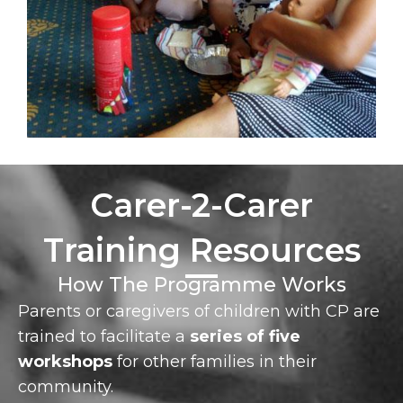
Carer-2-Carer
Training Resources
How The Programme Works
Parents or caregivers of children with CP are
trained to facilitate a
series of five
workshops
for other families in their
community.