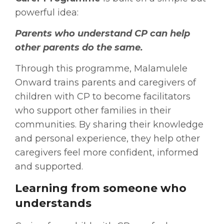
powerful idea:
Parents who understand CP can help
other parents do the same.
Through this programme, Malamulele
Onward trains parents and caregivers of
children with CP to become facilitators
who support other families in their
communities. By sharing their knowledge
and personal experience, they help other
caregivers feel more confident, informed
and supported.
Learning from someone who
understands