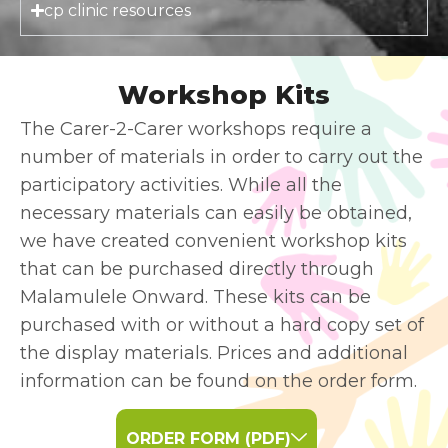
cp clinic resources
Workshop Kits
The Carer-2-Carer workshops require a
number of materials in order to carry out the
participatory activities. While all the
necessary materials can easily be obtained,
we have created convenient workshop kits
that can be purchased directly through
Malamulele Onward. These kits can be
purchased with or without a hard copy set of
the display materials. Prices and additional
information can be found on the order form.
ORDER FORM (PDF)