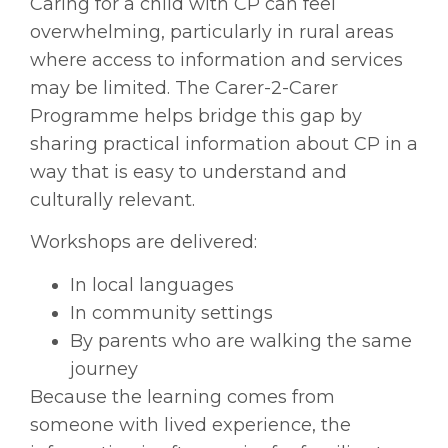
Caring for a child with CP can feel
overwhelming, particularly in rural areas
where access to information and services
may be limited. The Carer-2-Carer
Programme helps bridge this gap by
sharing practical information about CP in a
way that is easy to understand and
culturally relevant.
Workshops are delivered:
In local languages
In community settings
By parents who are walking the same
journey
Because the learning comes from
someone with lived experience, the