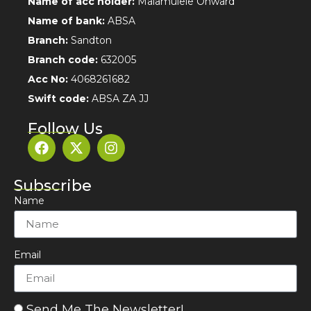
Name of acc holder:
Malamulele Onward
Name of bank:
ABSA
Branch:
Sandton
Branch code:
632005
Acc No:
4068261682
Swift code:
ABSA ZA JJ
Follow Us
Subscribe
Name
Email
Send Me The Newsletter!