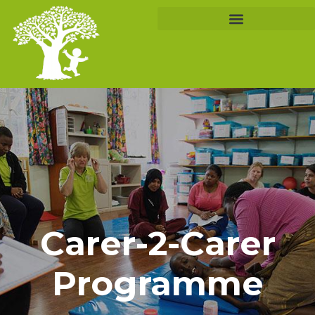
Carer-2-Carer
Programme