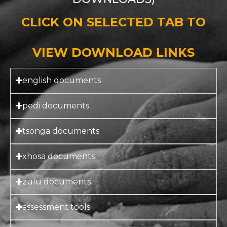
CLICK ON SELECTED TAB TO
VIEW DOWNLOAD LINKS
english documents
pedi documents
tsonga documents
xhosa documents
zulu documents
assessment tools