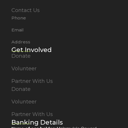
Contact Us
Phone
Email
Address
Get Involved
Donate
Volunteer
Partner With Us
Donate
Volunteer
Partner With Us
Banking Details