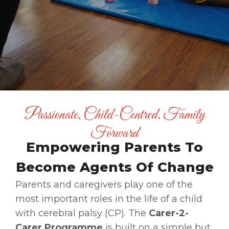
Passionate, Child-Centred, Family
Forward
Empowering Parents To
Become Agents Of Change
Parents and caregivers play one of the
most important roles in the life of a child
with cerebral palsy (CP). The
Carer-2-
Carer Programme
is built on a simple but