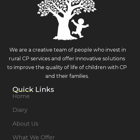
We are a creative team of people who invest in
rural CP services and offer innovative solutions
to improve the quality of life of children with CP
and their families.
Quick Links
Home
Diary
About Us
What We Offer