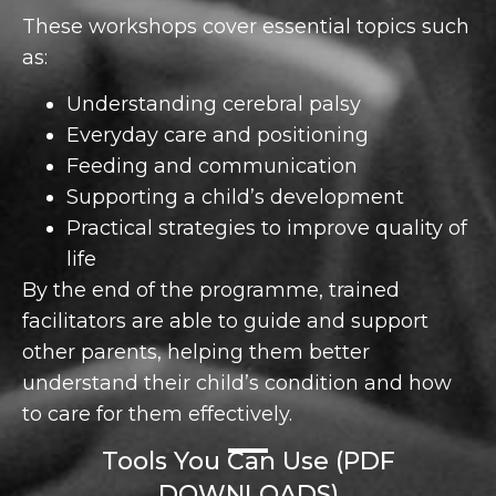
These workshops cover essential topics such
as:
Understanding cerebral palsy
Everyday care and positioning
Feeding and communication
Supporting a child’s development
Practical strategies to improve quality of
life
By the end of the programme, trained
facilitators are able to guide and support
other parents, helping them better
understand their child’s condition and how
to care for them effectively.
Tools You Can Use (PDF
DOWNLOADS)