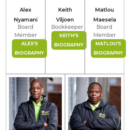
Alex
Keith
Matlou
Nyamani
Viljoen
Maesela
Board
Bookkeeper
Board
Member
Member
KEITH'S
ALEX'S
MATLOU'S
BIOGRAPHY
BIOGRAPHY
BIOGRAPHY