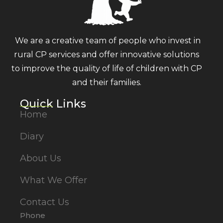
We are a creative team of people who invest in
rural CP services and offer innovative solutions
to improve the quality of life of children with CP
and their families.
Quick Links
Home
Diary
About Us
What We Offer
Contact Us
Phone