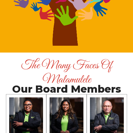
The Many Faces Of
Malamulele
Our Board Members