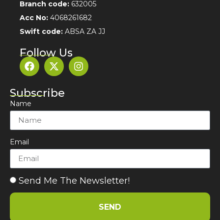
Branch code:
632005
Acc No:
4068261682
Swift code:
ABSA ZA JJ
Follow Us
Subscribe
Name
Email
Send Me The Newsletter!
SEND