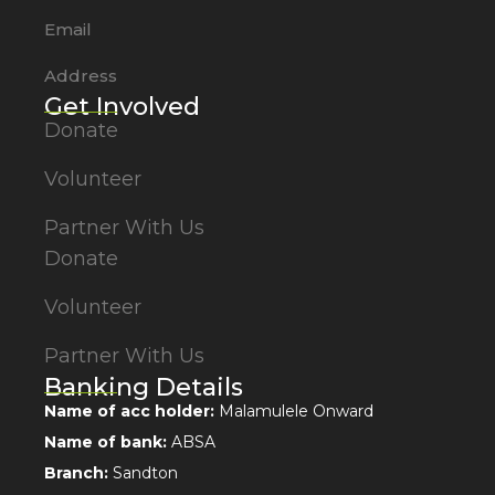
Email
Address
Get Involved
Donate
Volunteer
Partner With Us
Donate
Volunteer
Partner With Us
Banking Details
Name of acc holder:
Malamulele Onward
Name of bank:
ABSA
Branch:
Sandton