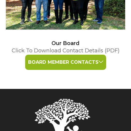
Our Board
Click To Download Contact Details (PDF)
BOARD MEMBER CONTACTS