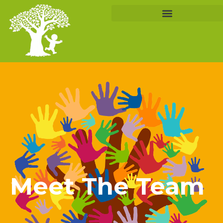
Meet The Team