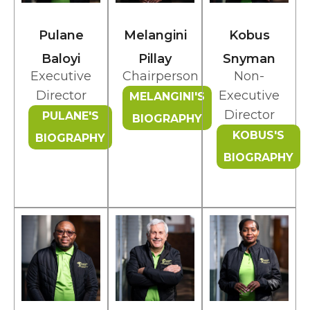
Pulane
Melangini
Kobus
Baloyi
Pillay
Snyman
Executive
Chairperson
Non-
Director
Executive
MELANGINI'S
Director
PULANE'S
BIOGRAPHY
KOBUS'S
BIOGRAPHY
BIOGRAPHY