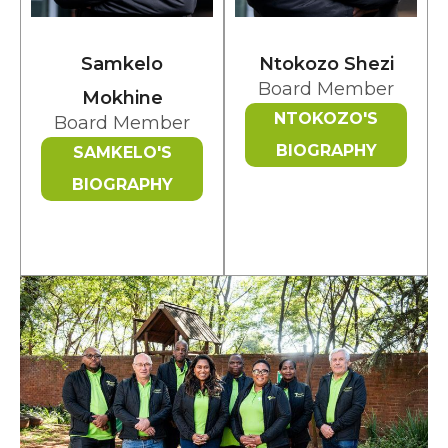
Samkelo
Ntokozo Shezi
Board Member
Mokhine
NTOKOZO'S
Board Member
BIOGRAPHY
SAMKELO'S
BIOGRAPHY